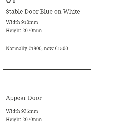
Stable Door Blue on White
Width 910mm
Height 2070mm
Normally €1900, now €1500
Appear Door
Width 925mm
Height 2070mm