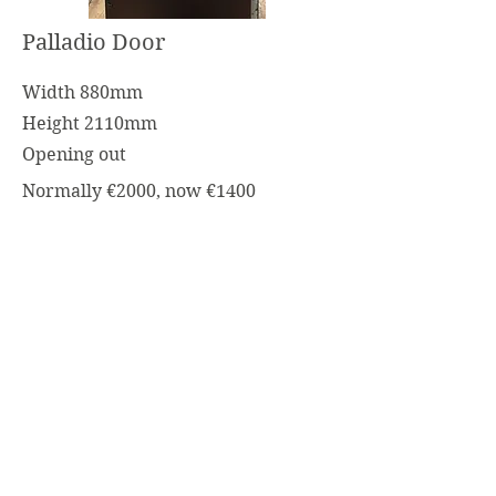
Palladio Door
Width 880mm
Height 2110mm
Opening out
Normally €2000, now €1400
Stable Door Green
Width 880mm
Height 2080mm