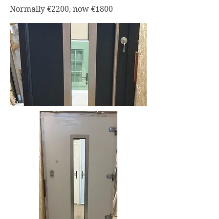
Normally €2200, now €1800