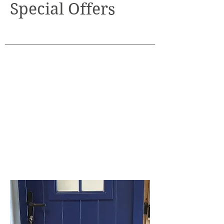
Special Offers