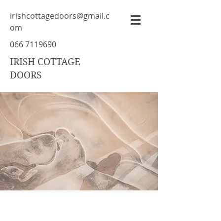
irishcottagedoors@gmail.c
om
066 7119690
IRISH COTTAGE
DOORS